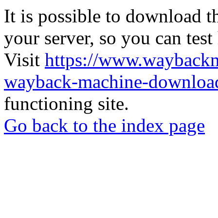
It is possible to download th
your server, so you can test
Visit
https://www.wayback
wayback-machine-download
functioning site.
Go back to the index page