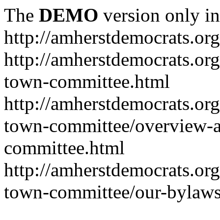
The
DEMO
version only in
http://amherstdemocrats.org
http://amherstdemocrats.or
town-committee.html
http://amherstdemocrats.or
town-committee/overview-a
committee.html
http://amherstdemocrats.or
town-committee/our-bylaws