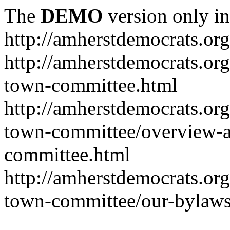
The
DEMO
version only in
http://amherstdemocrats.org
http://amherstdemocrats.or
town-committee.html
http://amherstdemocrats.or
town-committee/overview-a
committee.html
http://amherstdemocrats.or
town-committee/our-bylaws