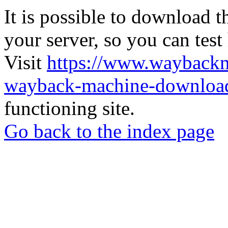
It is possible to download th
your server, so you can test
Visit
https://www.wayback
wayback-machine-download
functioning site.
Go back to the index page