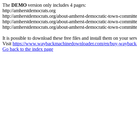
The
DEMO
version only includes 4 pages:
http://amherstdemocrats.org
http://amherstdemocrats.org/about-amherst-democratic-town-committe
http://amherstdemocrats.org/about-amherst-democratic-town-committ
http://amherstdemocrats.org/about-amherst-democratic-town-committ
It is possible to download these free files and install them on your ser
Visit
https://www.waybackmachinedownloader.com/en/buy-wayback-
Go back to the index page