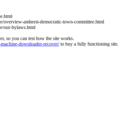
e.html
ee/overview-amherst-democratic-town-committee.html
ee/our-bylaws.html
ver, so you can test how the site works.
machine-downloader-recover/
to buy a fully functioning site.