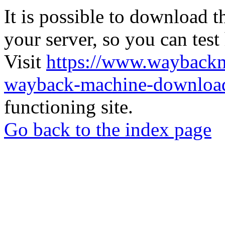
It is possible to download th
your server, so you can test
Visit
https://www.wayback
wayback-machine-download
functioning site.
Go back to the index page