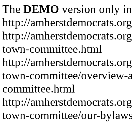
The
DEMO
version only in
http://amherstdemocrats.org
http://amherstdemocrats.or
town-committee.html
http://amherstdemocrats.or
town-committee/overview-a
committee.html
http://amherstdemocrats.or
town-committee/our-bylaws